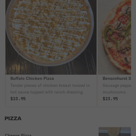
Buffalo Chicken Pizza
Bensonhurst Spe
Tender pieces of chicken breast tossed in
Sausage peppero
hot sauce topped with ranch dressing.
mushrooms.
$23.95
$23.95
PIZZA
Cheese Pizza