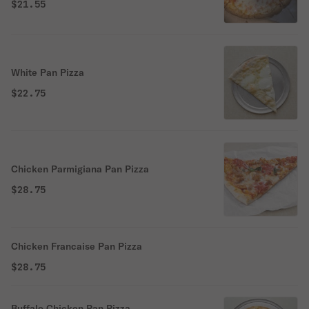
$21.55
White Pan Pizza
$22.75
Chicken Parmigiana Pan Pizza
$28.75
Chicken Francaise Pan Pizza
$28.75
Buffalo Chicken Pan Pizza