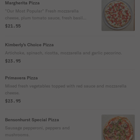
Margherita Pizza
"Our Most Popular" Fresh mozzarella
cheese, plum tomato sauce, fresh basil
and extra virgin olive oil.
$21.55
Kimberly's Choice Pizza
Artichoke, spinach, ricotta, mozzarella and garlic pecorino.
$23.95
Primavera Pizza
Mixed fresh vegetables topped with red sauce and mozzarella
cheese.
$23.95
Bensonhurst Special Pizza
Sausage pepperoni, peppers and
mushrooms.