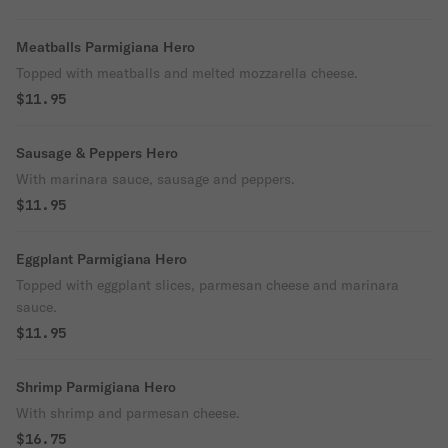
Meatballs Parmigiana Hero
Topped with meatballs and melted mozzarella cheese.
$11.95
Sausage & Peppers Hero
With marinara sauce, sausage and peppers.
$11.95
Eggplant Parmigiana Hero
Topped with eggplant slices, parmesan cheese and marinara
sauce.
$11.95
Shrimp Parmigiana Hero
With shrimp and parmesan cheese.
$16.75