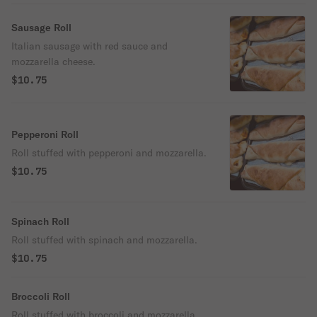
Sausage Roll
Italian sausage with red sauce and
mozzarella cheese.
$10.75
Pepperoni Roll
Roll stuffed with pepperoni and mozzarella.
$10.75
Spinach Roll
Roll stuffed with spinach and mozzarella.
$10.75
Broccoli Roll
Roll stuffed with broccoli and mozzarella.