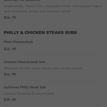
Cheesesteak, French fries, mozzarella sticks and chicken fingers
with mozzarella cheese and marinara sauce.
$16.75
PHILLY & CHICKEN STEAKS SUBS
Plain Cheesesteak
$11.95
Chicken Cheesesteak Sub
Shredded chicken steak topped with classic cheese.
$11.95
California Philly Steak Sub
Lettuce, tomatoes & mayonnaise.
$15.55