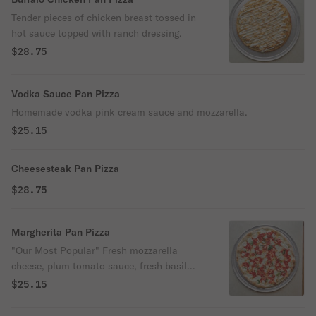
Tender pieces of chicken breast tossed in
hot sauce topped with ranch dressing.
$28.75
Vodka Sauce Pan Pizza
Homemade vodka pink cream sauce and mozzarella.
$25.15
Cheesesteak Pan Pizza
$28.75
Margherita Pan Pizza
"Our Most Popular" Fresh mozzarella
cheese, plum tomato sauce, fresh basil
and extra virgin olive oil.
$25.15