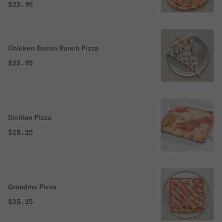
$23.95
Chicken Bacon Ranch Pizza
$23.95
Sicilian Pizza
$25.15
Grandma Pizza
$25.15