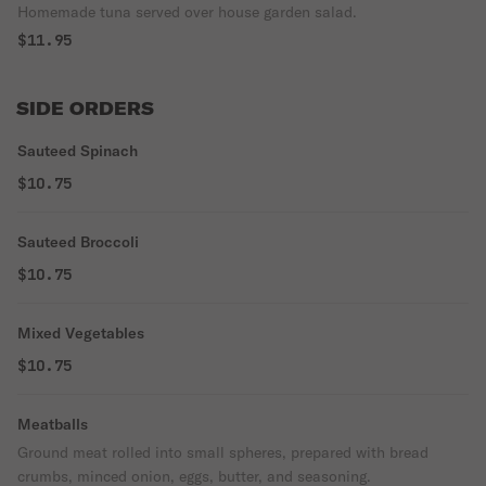
Homemade tuna served over house garden salad.
$11.95
SIDE ORDERS
Sauteed Spinach
$10.75
Sauteed Broccoli
$10.75
Mixed Vegetables
$10.75
Meatballs
Ground meat rolled into small spheres, prepared with bread
crumbs, minced onion, eggs, butter, and seasoning.