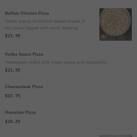
Buffalo Chicken Pizza
Tender pieces of chicken breast tossed in
hot sauce topped with ranch dressing.
$23.95
Vodka Sauce Pizza
Homemade vodka pink cream sauce and mozzarella.
$21.55
Cheesesteak Pizza
$22.75
Hawaiian Pizza
$20.35