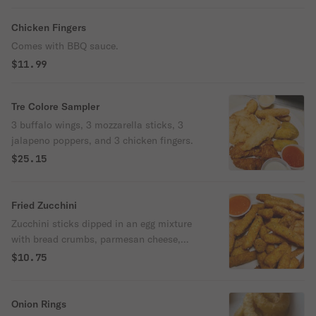
Chicken Fingers
Comes with BBQ sauce.
$11.99
Tre Colore Sampler
3 buffalo wings, 3 mozzarella sticks, 3
jalapeno poppers, and 3 chicken fingers.
$25.15
Fried Zucchini
Zucchini sticks dipped in an egg mixture
with bread crumbs, parmesan cheese,
baking powder, & salt, fried until golden
$10.75
brown.
Onion Rings