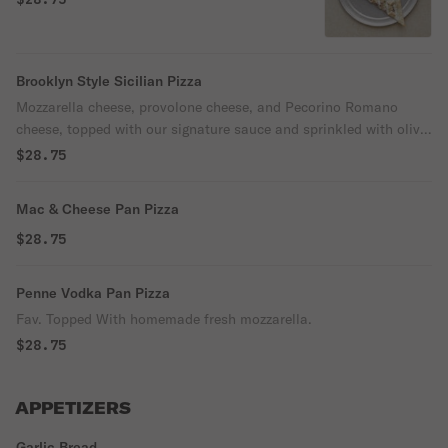
Brooklyn Style Sicilian Pizza
Mozzarella cheese, provolone cheese, and Pecorino Romano
cheese, topped with our signature sauce and sprinkled with olive
oil.
$28.75
Mac & Cheese Pan Pizza
$28.75
Penne Vodka Pan Pizza
Fav. Topped With homemade fresh mozzarella.
$28.75
APPETIZERS
Garlic Bread