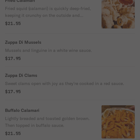
Fried Calamari
Fried squid (calamari) is quickly deep-fried,
keeping it crunchy on the outside and
simply perfect on the inside. Kick it up a
$21.55
notch with a squeeze of lemon.
Zuppa Di Mussels
Mussels and linguine in a white wine sauce.
$17.95
Zuppa Di Clams
Sweet clams open with joy as they're cooked in a red sauce.
$17.95
Buffalo Calamari
Lightly breaded and toasted golden brown.
Then topped in buffalo sauce.
$21.55