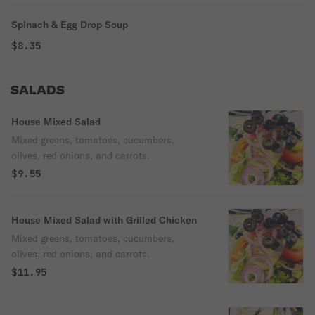
Spinach & Egg Drop Soup
$8.35
SALADS
House Mixed Salad
Mixed greens, tomatoes, cucumbers,
olives, red onions, and carrots.
$9.55
House Mixed Salad with Grilled Chicken
Mixed greens, tomatoes, cucumbers,
olives, red onions, and carrots.
$11.95