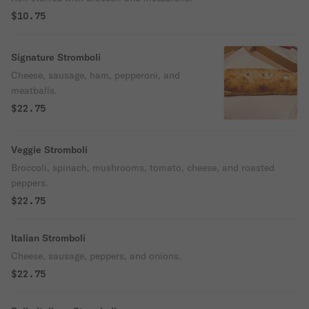
$10.75
Signature Stromboli
Cheese, sausage, ham, pepperoni, and
meatballs.
$22.75
Veggie Stromboli
Broccoli, spinach, mushrooms, tomato, cheese, and roasted
peppers.
$22.75
Italian Stromboli
Cheese, sausage, peppers, and onions.
$22.75