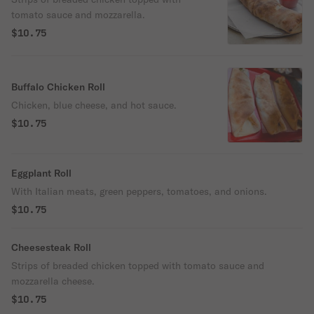
tomato sauce and mozzarella.
$10.75
Buffalo Chicken Roll
Chicken, blue cheese, and hot sauce.
$10.75
Eggplant Roll
With Italian meats, green peppers, tomatoes, and onions.
$10.75
Cheesesteak Roll
Strips of breaded chicken topped with tomato sauce and
mozzarella cheese.
$10.75