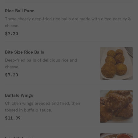
Rice Ball Parm
These cheesy deep-fried rice balls are made with diced parsley &
cheese.
$7.20
Bite Size Rice Balls
Deep-fried balls of delicious rice and
cheese.
$7.20
Buffalo Wings
Chicken wings breaded and fried, then
tossed in buffalo sauce.
$11.99