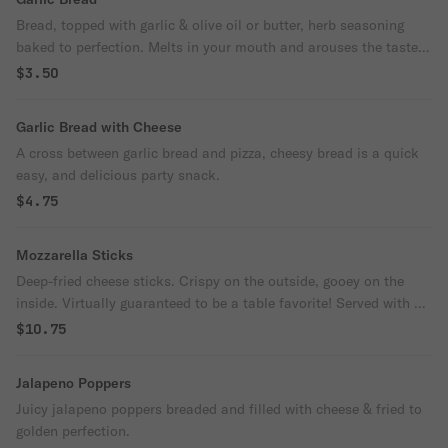
Bread, topped with garlic & olive oil or butter, herb seasoning
baked to perfection. Melts in your mouth and arouses the taste
buds.
$3.50
Garlic Bread with Cheese
A cross between garlic bread and pizza, cheesy bread is a quick
easy, and delicious party snack.
$4.75
Mozzarella Sticks
Deep-fried cheese sticks. Crispy on the outside, gooey on the
inside. Virtually guaranteed to be a table favorite! Served with a
side of marinara sauce.
$10.75
Jalapeno Poppers
Juicy jalapeno poppers breaded and filled with cheese & fried to
golden perfection.