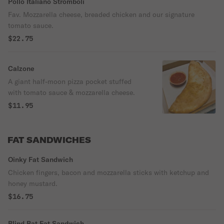
Pollo Italiano Stromboli
Fav. Mozzarella cheese, breaded chicken and our signature
tomato sauce.
$22.75
Calzone
A giant half-moon pizza pocket stuffed
with tomato sauce & mozzarella cheese.
$11.95
FAT SANDWICHES
Oinky Fat Sandwich
Chicken fingers, bacon and mozzarella sticks with ketchup and
honey mustard.
$16.75
Blind Bat Fat Sandwich