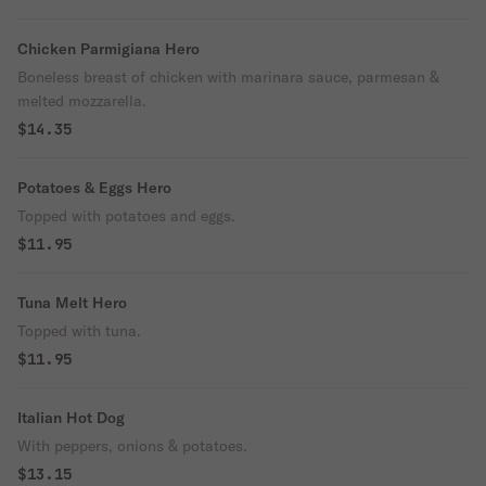
Chicken Parmigiana Hero
Boneless breast of chicken with marinara sauce, parmesan &
melted mozzarella.
$14.35
Potatoes & Eggs Hero
Topped with potatoes and eggs.
$11.95
Tuna Melt Hero
Topped with tuna.
$11.95
Italian Hot Dog
With peppers, onions & potatoes.
$13.15