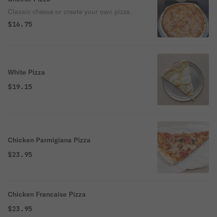
Classic cheese or create your own pizza.
$16.75
White Pizza
$19.15
Chicken Parmigiana Pizza
$23.95
Chicken Francaise Pizza
$23.95