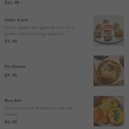
$11.95
Garlic Knots
Bread, topped with garlic & olive oil or
butter, herb seasoning, baked to
perfection. Melts in your mouth and
$3.90
arouses the taste buds.
Pin Wheels
$9.55
Rice Ball
Deep-fried balls of delicious rice and
cheese.
$6.00