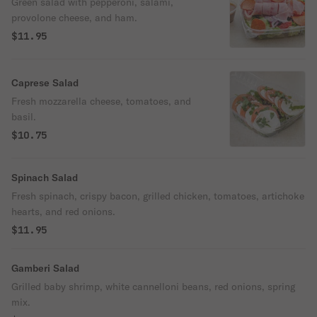
Green salad with pepperoni, salami,
provolone cheese, and ham.
$11.95
Caprese Salad
Fresh mozzarella cheese, tomatoes, and
basil.
$10.75
Spinach Salad
Fresh spinach, crispy bacon, grilled chicken, tomatoes, artichoke
hearts, and red onions.
$11.95
Gamberi Salad
Grilled baby shrimp, white cannelloni beans, red onions, spring
mix.