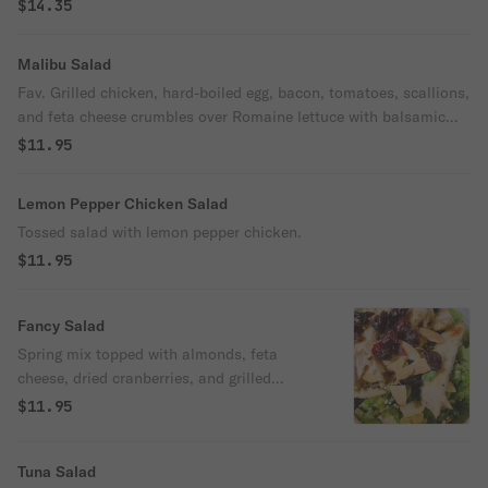
$14.35
Malibu Salad
Fav. Grilled chicken, hard-boiled egg, bacon, tomatoes, scallions,
and feta cheese crumbles over Romaine lettuce with balsamic
vinaigrette dressing.
$11.95
Lemon Pepper Chicken Salad
Tossed salad with lemon pepper chicken.
$11.95
Fancy Salad
Spring mix topped with almonds, feta
cheese, dried cranberries, and grilled
chicken served with raspberry vinaigrette.
$11.95
Tuna Salad