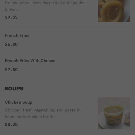
Crispy onion slices deep-fried until golden-
brown.
$9.55
French Fries
$6.00
French Fries With Cheese
$7.80
SOUPS
Chicken Soup
Chicken, fresh vegetables, and pasta in
homemade chicken broth.
$8.35