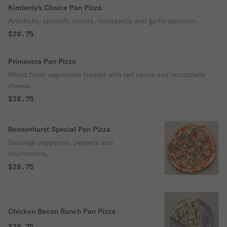
Kimberly's Choice Pan Pizza
Artichoke, spinach, ricotta, mozzarella and garlic pecorino.
$28.75
Primavera Pan Pizza
Mixed fresh vegetables topped with red sauce and mozzarella
cheese.
$28.75
Bensonhurst Special Pan Pizza
Sausage pepperoni, peppers and
mushrooms.
$28.75
Chicken Bacon Ranch Pan Pizza
$28.75