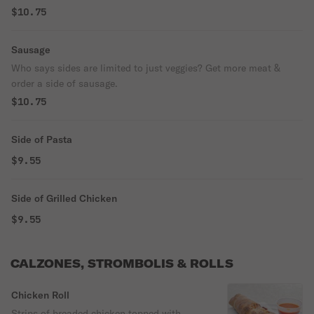
$10.75
Sausage
Who says sides are limited to just veggies? Get more meat &
order a side of sausage.
$10.75
Side of Pasta
$9.55
Side of Grilled Chicken
$9.55
CALZONES, STROMBOLIS & ROLLS
Chicken Roll
Strips of breaded chicken topped with