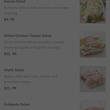
Caesar Salad
Romaine lettuce with croutons and caesar
dressing.
$9.55
Grilled Chicken Caesar Salad
Crisp romaine lettuce tossed in Caesar
dressing topped with grilled chicken.
$11.95
Chef's Salad
Green salad with ham, turkey, and
provolone cheese.
$11.95
Antipasto Salad