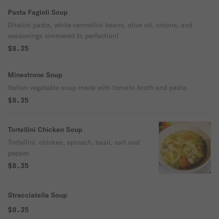
Pasta Fagioli Soup
Ditalini pasta, white cannellini beans, olive oil, onions, and
seasonings simmered to perfection!
$8.35
Minestrone Soup
Italian vegetable soup made with tomato broth and pasta.
$8.35
Tortellini Chicken Soup
Tortellini, chicken, spinach, basil, salt and
pepper.
$8.35
Stracciatella Soup
$8.35