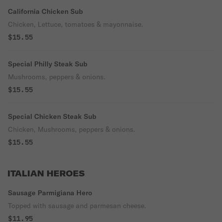
California Chicken Sub
Chicken, Lettuce, tomatoes & mayonnaise.
$15.55
Special Philly Steak Sub
Mushrooms, peppers & onions.
$15.55
Special Chicken Steak Sub
Chicken, Mushrooms, peppers & onions.
$15.55
ITALIAN HEROES
Sausage Parmigiana Hero
Topped with sausage and parmesan cheese.
$11.95