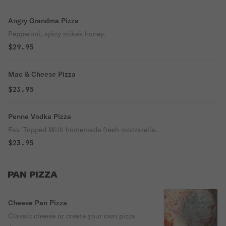
Angry Grandma Pizza
Pepperoni, spicy mike's honey.
$29.95
Mac & Cheese Pizza
$23.95
Penne Vodka Pizza
Fav. Topped With homemade fresh mozzarella.
$23.95
PAN PIZZA
Cheese Pan Pizza
Classic cheese or create your own pizza.